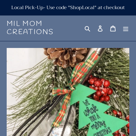
Skip
Local Pick-Up- Use code "ShopLocal" at checkout
to
content
MIL MOM
Search
Log in
Cart
CREATIONS