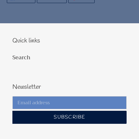
ON
ON
ON
FACEBOOK
TWITTER
PINTEREST
Quick links
Search
Newsletter
SUBSCRIBE