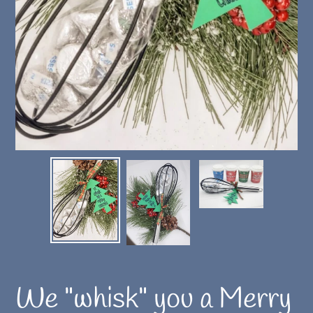
We "whisk" you a Merry